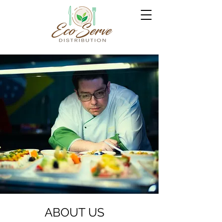
ABOUT US