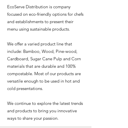
EcoServe Distribution is company
focused on eco-friendly options for chefs
and establishments to present their
menu using sustainable products.
We offer a varied product line that
include: Bamboo, Wood, Pine-wood,
Cardboard, Sugar Cane Pulp and Corn
materials that are durable and 100%
compostable. Most of our products are
versatile enough to be used in hot and
cold presentations.
We continue to explore the latest trends
and products to bring you innovative
ways to share your passion.