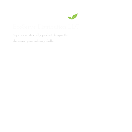
EcoServe Distribution LLC
Superior eco-friendly product designs that
showcase your culinary skills.
Read
More
Product Collections
Lotus Collection
PET Collection
Pinewood Collection
Bamboo Collection
Foldable Display Stand Collection
Company
About Us
Contact