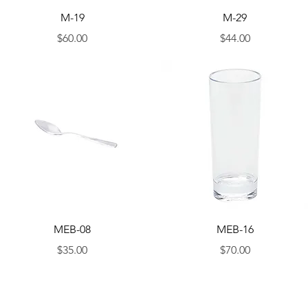
Quick View
Quick View
M-19
M-29
Price
Price
$60.00
$44.00
Quick View
Quick View
MEB-08
MEB-16
Price
Price
$35.00
$70.00