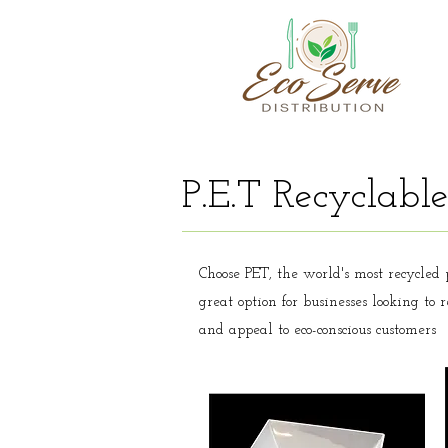
P.E.T Recyclable
Choose PET, the world's most recycled p
great option for businesses looking to
and appeal to eco-conscious customers