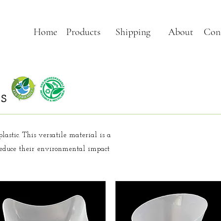
Home
Products
Shipping
About
Con
s
lastic. This versatile material is a
 reduce their environmental impact