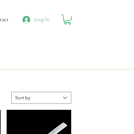
tact
Log In
Sort by