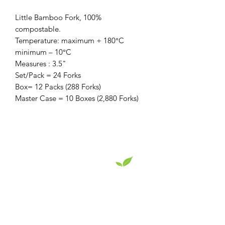
Little Bamboo Fork, 100%
compostable.
Temperature: maximum + 180°C
minimum – 10°C
Measures : 3.5"
Set/Pack = 24 Forks
Box= 12 Packs (288 Forks)
Master Case = 10 Boxes (2,880 Forks)
EcoServe Distribution LLC
Superior eco-friendly product designs that
showcase your culinary skills.
Read