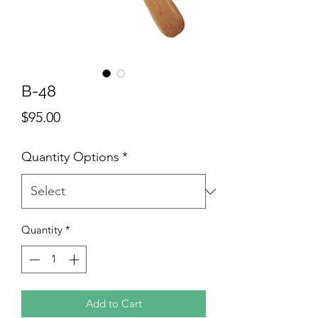
B-48
Price
$95.00
Quantity Options
*
Quantity
*
Add to Cart