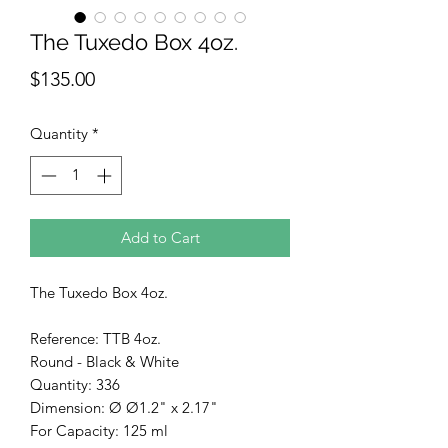
The Tuxedo Box 4oz.
Price
$135.00
Quantity
*
Add to Cart
The Tuxedo Box 4oz.
Reference: TTB 4oz.
Round - Black & White
Quantity: 336
Dimension: Ø Ø1.2" x 2.17"
For Capacity: 125 ml