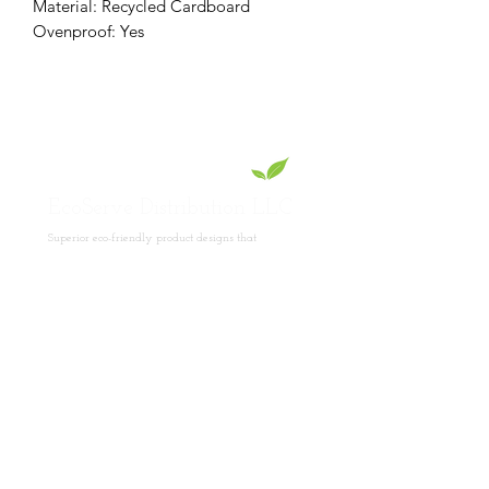
Material: Recycled Cardboard
Ovenproof: Yes
EcoServe Distribution LLC
Superior eco-friendly product designs that
showcase your culinary skills.
Read
More
Product Collections
Lotus Collection
PET Collection
Pinewood Collection