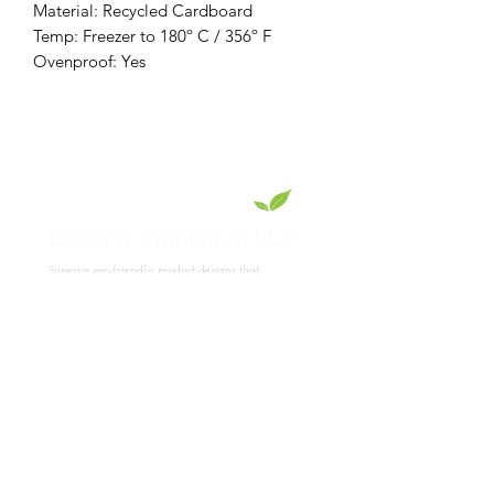
Material: Recycled Cardboard
Temp: Freezer to 180º C / 356º F
Ovenproof: Yes
EcoServe Distribution LLC
Superior eco-friendly product designs that
showcase your culinary skills.
Read
More
Product Collections
Lotus Collection
PET Collection