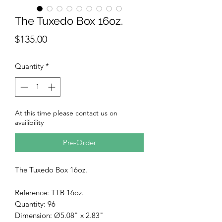
The Tuxedo Box 16oz.
Price
$135.00
Quantity
*
At this time please contact us on
availibility
Pre-Order
The Tuxedo Box 16oz.
Reference: TTB 16oz.
Quantity: 96
Dimension: Ø5.08" x 2.83"